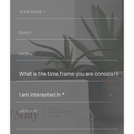
YOUR
NAME
*
EMAIL
*
MOBILE*
*
WHAT
IS
THE
TIME
FRAME
I
YOU
AM
ARE
INTERESTED
CONSIDERING
IN
*
SURGERY?
MESSAGE