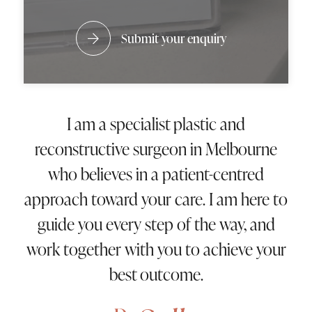
Submit your enquiry
I am a specialist plastic and
reconstructive surgeon in Melbourne
who believes in a patient-centred
approach toward your care. I am here to
guide you every step of the way, and
work together with you to achieve your
best outcome.