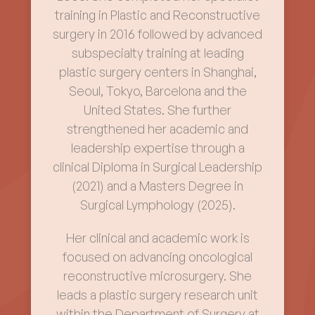
training in Plastic and Reconstructive
surgery in 2016 followed by advanced
subspecialty training at leading
plastic surgery centers in Shanghai,
Seoul, Tokyo, Barcelona and the
United States. She further
strengthened her academic and
leadership expertise through a
clinical Diploma in Surgical Leadership
(2021) and a Masters Degree in
Surgical Lymphology (2025).
Her clinical and academic work is
focused on advancing oncological
reconstructive microsurgery. She
leads a plastic surgery research unit
within the Department of Surgery at