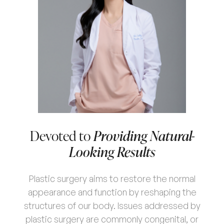
Devoted to
Providing Natural-
Looking Results
Plastic surgery aims to restore the normal
appearance and function by reshaping the
structures of our body. Issues addressed by
plastic surgery are commonly congenital, or