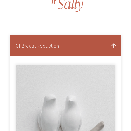
01
Breast Reduction