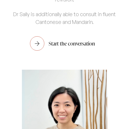
Dr Sally is additionally able to consult in fluent
Cantonese and Mandarin.
Start the conversation