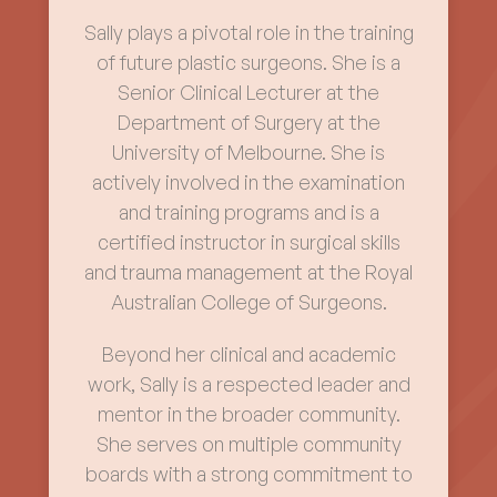
Sally plays a pivotal role in the training
of future plastic surgeons. She is a
Senior Clinical Lecturer at the
Department of Surgery at the
University of Melbourne. She is
actively involved in the examination
and training programs and is a
certified instructor in surgical skills
and trauma management at the Royal
Australian College of Surgeons.
Beyond her clinical and academic
work, Sally is a respected leader and
mentor in the broader community.
She serves on multiple community
boards with a strong commitment to