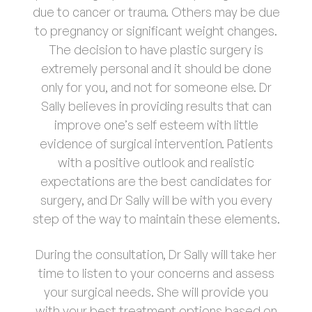
due to cancer or trauma. Others may be due
to pregnancy or significant weight changes.
The decision to have plastic surgery is
extremely personal and it should be done
only for you, and not for someone else. Dr
Sally believes in providing results that can
improve one’s self esteem with little
evidence of surgical intervention. Patients
with a positive outlook and realistic
expectations are the best candidates for
surgery, and Dr Sally will be with you every
step of the way to maintain these elements.
During the consultation, Dr Sally will take her
time to listen to your concerns and assess
your surgical needs. She will provide you
with your best treatment options based on