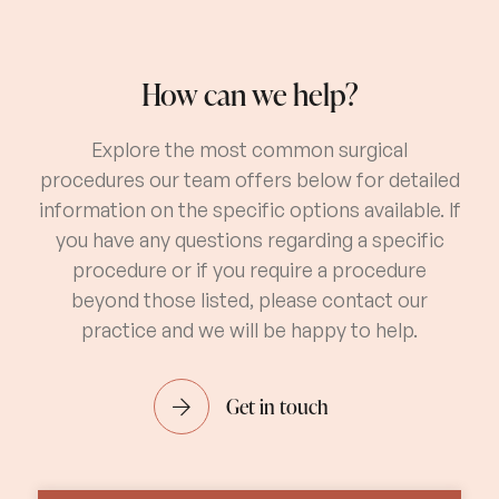
How can we help?
Explore the most common surgical
procedures our team offers below for detailed
information on the specific options available. If
you have any questions regarding a specific
procedure or if you require a procedure
beyond those listed, please contact our
practice and we will be happy to help.
Get in touch