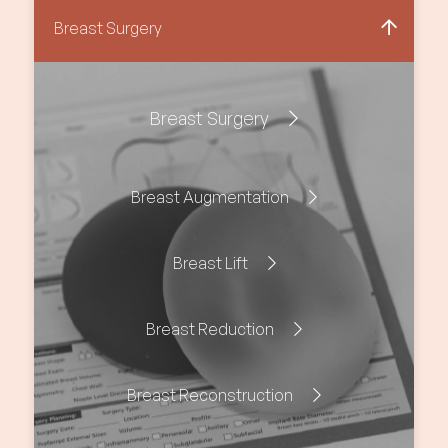
Breast Surgery
Breast Surgery
Breast Augmentation
Breast Lift
Breast Reduction
Breast Reconstruction