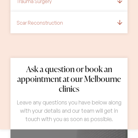
Trauma Surgery
Scar Reconstruction
Ask a question or book an
appointment at our Melbourne
clinics
Leave any questions you have below along
with your details and our team will get in
touch with you as soon as possible.