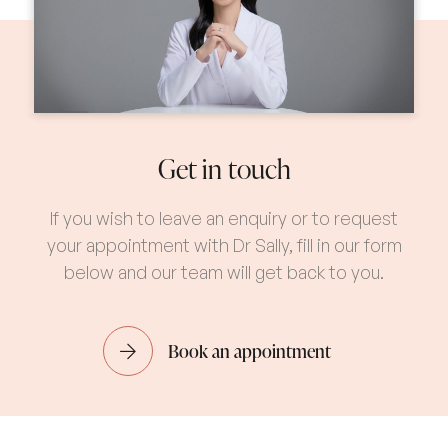
Get in touch
If you wish to leave an enquiry or to request
your appointment with Dr Sally, fill in our form
below and our team will get back to you.
Book an appointment