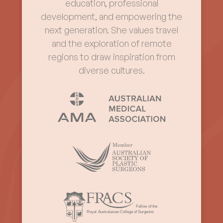
education, professional
development, and empowering the
next generation. She values travel
and the exploration of remote
regions to draw inspiration from
diverse cultures.
Fellow of the
Royal
Australasian College of Surgeons