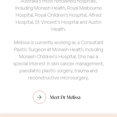
Australia’s most renowned hospitals,
including Monash Health, Royal Melbourne
Hospital, Royal Children’s Hospital, Alfred
Hospital, St Vincent’s Hospital and Austin
Health.
Melissa is currently working as a Consultant
Plastic Surgeon at Monash Health, including
Monash Children’s Hospital. She has a
special interest in skin cancer management,
paediatric plastic surgery, trauma and
reconstructive microsurgery.
Meet Dr Melissa