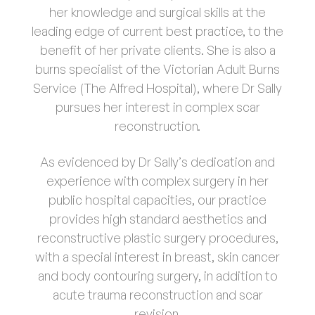
her knowledge and surgical skills at the
leading edge of current best practice, to the
benefit of her private clients. She is also a
burns specialist of the Victorian Adult Burns
Service (The Alfred Hospital), where Dr Sally
pursues her interest in complex scar
reconstruction.
As evidenced by Dr Sally’s dedication and
experience with complex surgery in her
public hospital capacities, our practice
provides high standard aesthetics and
reconstructive plastic surgery procedures,
with a special interest in breast, skin cancer
and body contouring surgery, in addition to
acute trauma reconstruction and scar
revision.