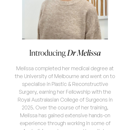
Introducing
Dr Melissa
Melissa completed her medical degree at
the University of Melbourne and went on to
specialise in Plastic & Reconstructive
Surgery, earning her Fellowship with the
Royal Australasian College of Surgeons in
2025. Over the course of her training,
Melissa has gained extensive hands-on
experience through working in some of