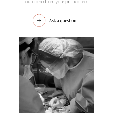
outcome from your procedure.
Ask a question