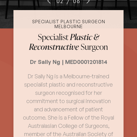
02
/
06
SPECIALIST PLASTIC SURGEON
MELBOURNE
Specialist
Plastic &
Reconstructive
Surgeon
Dr Sally Ng | MED0001201814
Dr Sally Ng is a Melbourne-trained
specialist plastic and reconstructive
surgeon recognised for her
commitment to surgical innovation
and advancement of patient
outcome. She is a Fellow of the Royal
Australasian College of Surgeons,
member of the Australian Society of