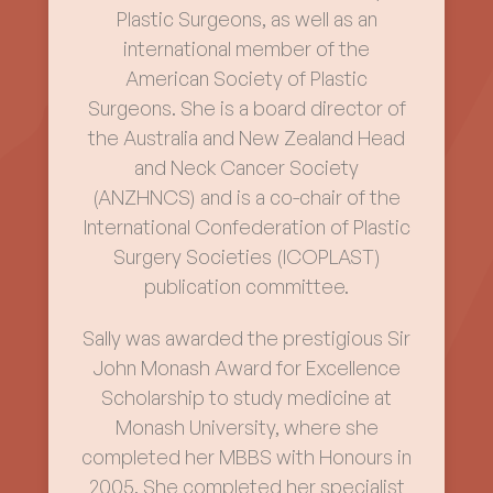
Plastic Surgeons, as well as an
international member of the
American Society of Plastic
Surgeons. She is a board director of
the Australia and New Zealand Head
and Neck Cancer Society
(ANZHNCS) and is a co-chair of the
International Confederation of Plastic
Surgery Societies (ICOPLAST)
publication committee.
Sally was awarded the prestigious Sir
John Monash Award for Excellence
Scholarship to study medicine at
Monash University, where she
completed her MBBS with Honours in
2005. She completed her specialist