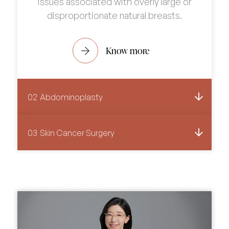
issues associated with overly large or
disproportionate natural breasts.
Know more
02
Abdominoplasty
03
Skin Cancer Surgery