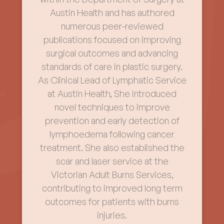
Austin Health and has authored
numerous peer-reviewed
publications focused on improving
surgical outcomes and advancing
standards of care in plastic surgery.
As Clinical Lead of Lymphatic Service
at Austin Health, She introduced
novel techniques to improve
prevention and early detection of
lymphoedema following cancer
treatment. She also established the
scar and laser service at the
Victorian Adult Burns Services,
contributing to improved long term
outcomes for patients with burns
injuries.