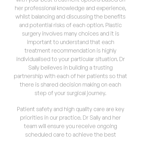
her professional knowledge and experience,
whilst balancing and discussing the benefits
and potential risks of each option. Plastic
surgery involves many choices and it is
important to understand that each
treatment recommendation is highly
individualised to your particular situation. Dr
Sally believes in building a trusting
partnership with each of her patients so that
there is shared decision making on each
step of your surgical journey.
Patient safety and high quality care are key
priorities in our practice. Dr Sally and her
team will ensure you receive ongoing
scheduled care to achieve the best