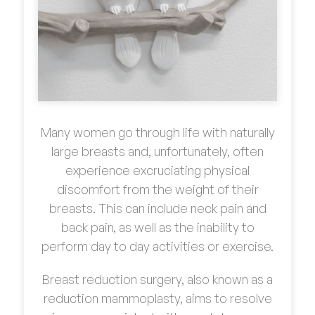
Many women go through life with naturally
large breasts and, unfortunately, often
experience excruciating physical
discomfort from the weight of their
breasts. This can include neck pain and
back pain, as well as the inability to
perform day to day activities or exercise.
Breast reduction surgery, also known as a
reduction mammoplasty, aims to resolve