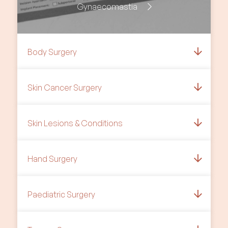
Gynaecomastia
Body Surgery
Skin Cancer Surgery
Skin Lesions & Conditions
Hand Surgery
Paediatric Surgery