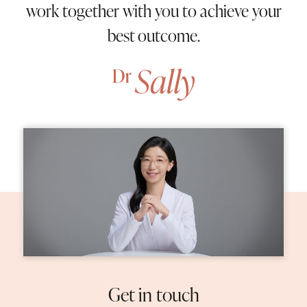
work together with you to achieve your
best outcome.
Home
About Us
05
Procedures
09
Patient Information
02
Contact Us
Get in touch