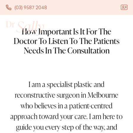
(03) 9587 2048
(03) 9587 2048
How Important Is It For The
Doctor To Listen To The Patients
Needs In The Consultation
I am a specialist plastic and
reconstructive surgeon in Melbourne
who believes in a patient-centred
approach toward your care. I am here to
guide you every step of the way, and