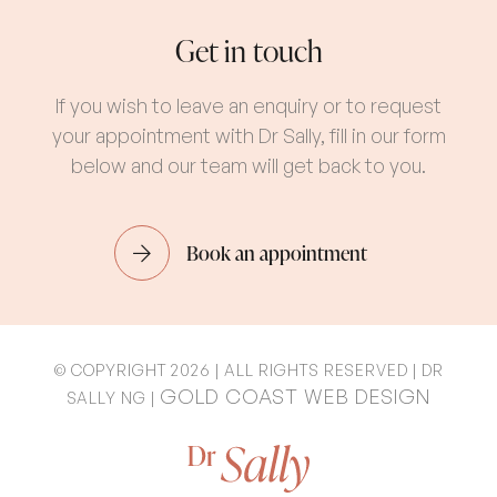
Get in touch
If you wish to leave an enquiry or to request
your appointment with Dr Sally, fill in our form
below and our team will get back to you.
Book an appointment
© COPYRIGHT 2026 | ALL RIGHTS RESERVED | DR
GOLD COAST WEB DESIGN
SALLY NG |