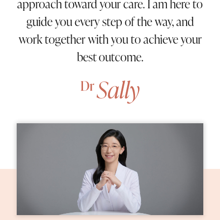
approach toward your care. I am here to
guide you every step of the way, and
work together with you to achieve your
best outcome.
Home
About Us
05
Procedures
09
Patient Information
02
Contact Us