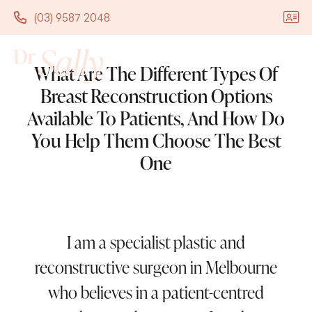
(03) 9587 2048
(03) 9587 2048
What Are The Different Types Of
Breast Reconstruction Options
Available To Patients, And How Do
You Help Them Choose The Best
One
I am a specialist plastic and
reconstructive surgeon in Melbourne
who believes in a patient-centred