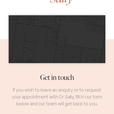
Get in touch
If you wish to leave an enquiry or to request
your appointment with Dr Sally, fill in our form
below and our team will get back to you.