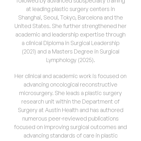
followed by advanced subspecialty training
at leading plastic surgery centers in
Shanghai, Seoul, Tokyo, Barcelona and the
United States. She further strengthened her
academic and leadership expertise through
a clinical Diploma in Surgical Leadership
(2021) and a Masters Degree in Surgical
Lymphology (2025).
Her clinical and academic work is focused on
advancing oncological reconstructive
microsurgery. She leads a plastic surgery
research unit within the Department of
Surgery at Austin Health and has authored
numerous peer-reviewed publications
focused on improving surgical outcomes and
advancing standards of care in plastic