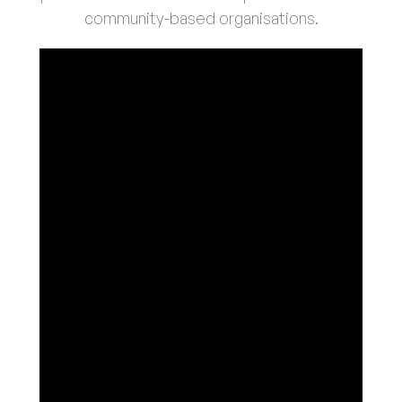
community-based organisations.