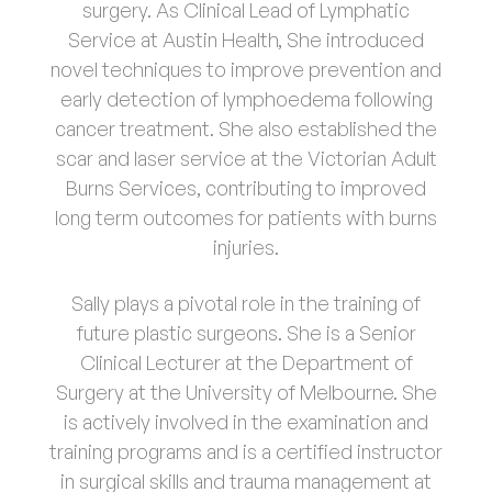
surgery. As Clinical Lead of Lymphatic
Service at Austin Health, She introduced
novel techniques to improve prevention and
early detection of lymphoedema following
cancer treatment. She also established the
scar and laser service at the Victorian Adult
Burns Services, contributing to improved
long term outcomes for patients with burns
injuries.
Sally plays a pivotal role in the training of
future plastic surgeons. She is a Senior
Clinical Lecturer at the Department of
Surgery at the University of Melbourne. She
is actively involved in the examination and
training programs and is a certified instructor
in surgical skills and trauma management at