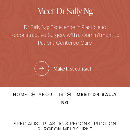
Meet Dr Sally Ng
Dr Sally Ng: Excellence in Plastic and
Reconstructive Surgery with a Commitment to
Patient-Centered Care
Make first contact
HOME
ABOUT US
MEET DR SALLY
NG
SPECIALIST PLASTIC & RECONSTRUCTION
SURGEON MELBOURNE