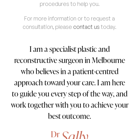
procedures to help you.
For more information or to request a
consultation, please
contact us
today.
I am a specialist plastic and
reconstructive surgeon in Melbourne
who believes in a patient-centred
approach toward your care. I am here
to guide you every step of the way, and
work together with you to achieve your
best outcome.