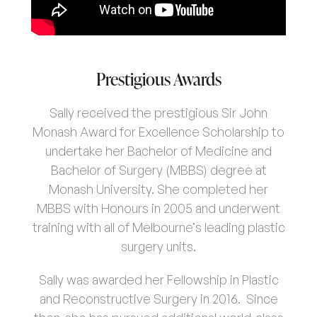
Prestigious Awards
Sally received the prestigious Sir John
Monash Award for Excellence Scholarship to
undertake her Bachelor of Medicine and
Bachelor of Surgery (MBBS) degree at
Monash University. She completed her
MBBS with Honours in 2005 and underwent
Home
training with all of Melbourne’s leading plastic
surgery units.
About Us
05
Sally was awarded her Fellowship in Plastic
and Reconstructive Surgery in 2016. Since
Procedures
09