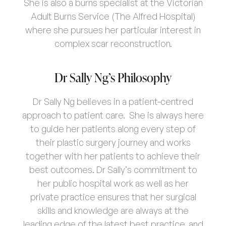
She is also a burns specialist at the Victorian
Adult Burns Service (The Alfred Hospital)
where she pursues her particular interest in
complex scar reconstruction.
Dr Sally Ng’s Philosophy
Dr Sally Ng believes in a patient-centred
approach to patient care. She is always here
to guide her patients along every step of
their plastic surgery journey and works
together with her patients to achieve their
best outcomes. Dr Sally’s commitment to
her public hospital work as well as her
private practice ensures that her surgical
skills and knowledge are always at the
leading edge of the latest best practice, and