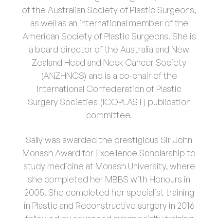
of the Australian Society of Plastic Surgeons,
as well as an international member of the
American Society of Plastic Surgeons. She is
a board director of the Australia and New
Zealand Head and Neck Cancer Society
(ANZHNCS) and is a co-chair of the
International Confederation of Plastic
Surgery Societies (ICOPLAST) publication
committee.
Sally was awarded the prestigious Sir John
Monash Award for Excellence Scholarship to
study medicine at Monash University, where
she completed her MBBS with Honours in
2005. She completed her specialist training
in Plastic and Reconstructive surgery in 2016