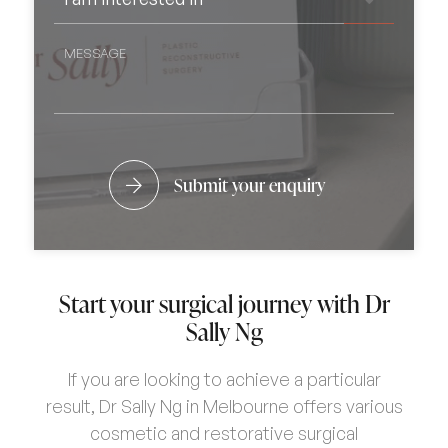
ARE
INTERESTED
CONSIDERING
IN
*
SURGERY?
MESSAGE
Submit your enquiry
Start your surgical journey with Dr
Sally Ng
If you are looking to achieve a particular
result, Dr Sally Ng in Melbourne offers various
cosmetic and restorative surgical