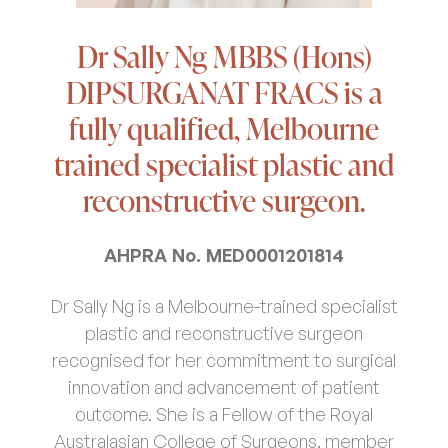
Dr Sally Ng MBBS (Hons)
DIPSURGANAT FRACS is a
fully qualified, Melbourne
trained specialist plastic and
reconstructive surgeon.
AHPRA No. MED0001201814
Dr Sally Ng is a Melbourne-trained specialist
plastic and reconstructive surgeon
recognised for her commitment to surgical
innovation and advancement of patient
outcome. She is a Fellow of the Royal
Australasian College of Surgeons, member