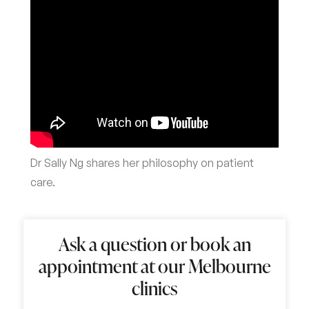
Dr Sally Ng shares her philosophy on patient
care.
Ask a question or book an
appointment at our Melbourne
clinics