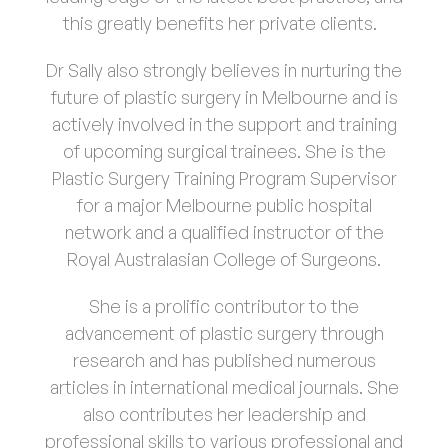
this greatly benefits her private clients.
Dr Sally also strongly believes in nurturing the
future of plastic surgery in Melbourne and is
actively involved in the support and training
of upcoming surgical trainees. She is the
Plastic Surgery Training Program Supervisor
for a major Melbourne public hospital
network and a qualified instructor of the
Royal Australasian College of Surgeons.
She is a prolific contributor to the
advancement of plastic surgery through
research and has published numerous
articles in international medical journals. She
also contributes her leadership and
professional skills to various professional and