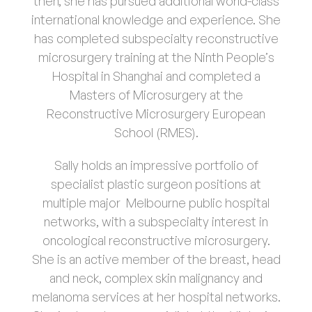
then, she has pursued additional world-class
international knowledge and experience. She
Patient Information
02
has completed subspecialty reconstructive
microsurgery training at the Ninth People’s
Hospital in Shanghai and completed a
Contact Us
Masters of Microsurgery at the
Reconstructive Microsurgery European
School (RMES).
Sally holds an impressive portfolio of
specialist plastic surgeon positions at
multiple major Melbourne public hospital
networks, with a subspecialty interest in
oncological reconstructive microsurgery.
She is an active member of the breast, head
and neck, complex skin malignancy and
melanoma services at her hospital networks.