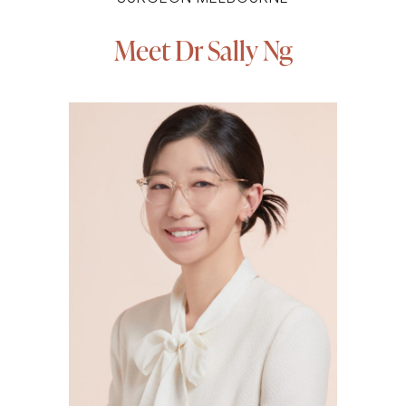
Meet Dr Sally Ng