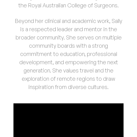
the Royal Australian College of Surgeons.
Beyond her clinical and academic work, Sally
is a respected leader and mentor in the
broader community. She serves on multiple
community boards with a strong
commitment to education, professional
development, and empowering the next
generation. She values travel and the
exploration of remote regions to draw
inspiration from diverse cultures.