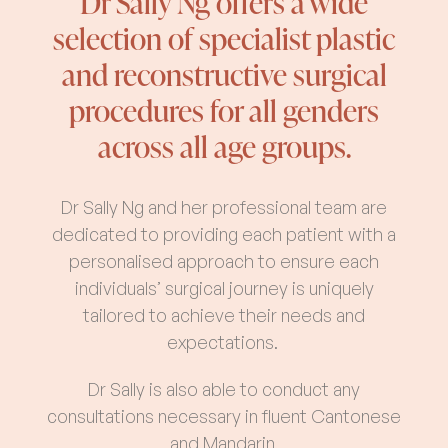
Dr Sally Ng offers a wide
selection of specialist plastic
and reconstructive surgical
procedures for all genders
across all age groups.
Dr Sally Ng and her professional team are
dedicated to providing each patient with a
personalised approach to ensure each
individuals’ surgical journey is uniquely
tailored to achieve their needs and
expectations.
Dr Sally is also able to conduct any
consultations necessary in fluent Cantonese
and Mandarin.