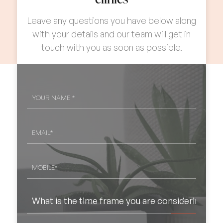
Procedures
Leave any questions you have below along
Patient Information
02
with your details and our team will get in
touch with you as soon as possible.
Contact Us
YOUR
NAME
*
EMAIL
*
MOBILE*
*
WHAT
IS
THE
TIME