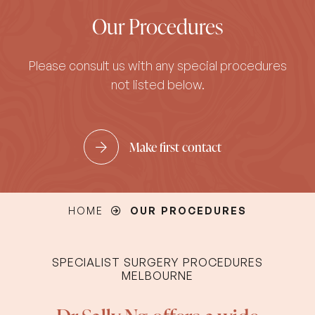
Our Procedures
Please consult us with any special procedures
not listed below.
Make first contact
HOME
OUR PROCEDURES
SPECIALIST SURGERY PROCEDURES
MELBOURNE