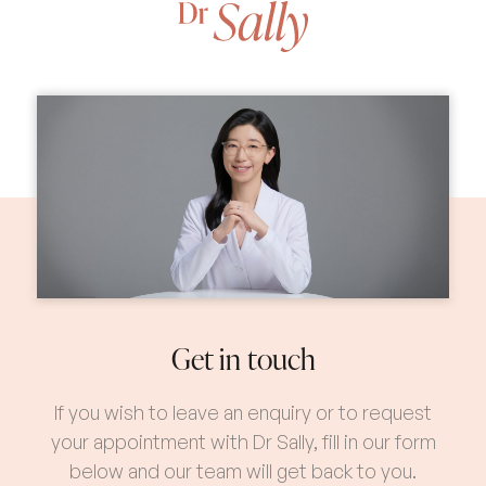
Get in touch
If you wish to leave an enquiry or to request
your appointment with Dr Sally, fill in our form
below and our team will get back to you.