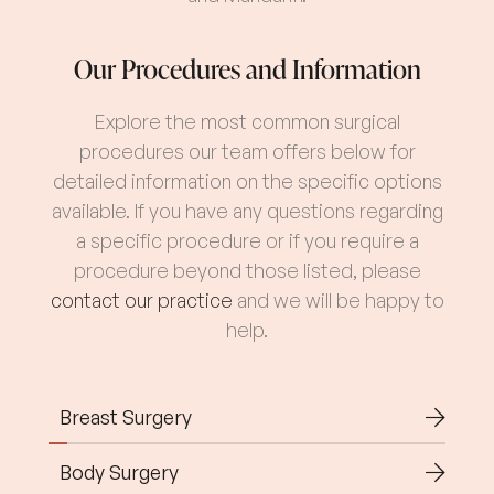
Our Procedures and Information
Explore the most common surgical
procedures our team offers below for
detailed information on the specific options
available. If you have any questions regarding
a specific procedure or if you require a
procedure beyond those listed, please
contact our practice
and we will be happy to
help.
Breast Surgery
Body Surgery