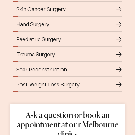
Skin Cancer Surgery
Hand Surgery
Paediatric Surgery
Trauma Surgery
Scar Reconstruction
Post-Weight Loss Surgery
Home
Ask a question or book an
About Us
05
appointment at our Melbourne
clinics
09