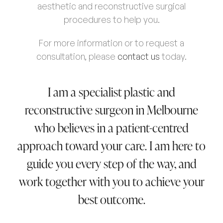
aesthetic and reconstructive surgical
procedures to help you.
For more information or to request a
consultation, please
contact us
today.
I am a specialist plastic and
reconstructive surgeon in Melbourne
who believes in a patient-centred
approach toward your care. I am here to
guide you every step of the way, and
work together with you to achieve your
best outcome.